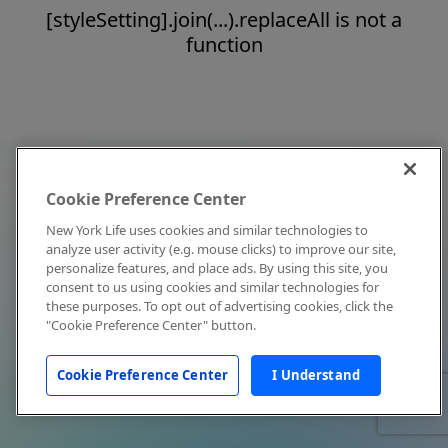
[styleSetting].join(...).replaceAll is not a
function
Cookie Preference Center
New York Life uses cookies and similar technologies to
analyze user activity (e.g. mouse clicks) to improve our site,
personalize features, and place ads. By using this site, you
consent to us using cookies and similar technologies for
these purposes. To opt out of advertising cookies, click the
"Cookie Preference Center" button.
Cookie Preference Center
I Understand