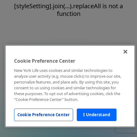
[styleSetting].join(...).replaceAll is not a
function
Cookie Preference Center
New York Life uses cookies and similar technologies to
analyze user activity (e.g. mouse clicks) to improve our site,
personalize features, and place ads. By using this site, you
consent to us using cookies and similar technologies for
these purposes. To opt out of advertising cookies, click the
"Cookie Preference Center" button.
Cookie Preference Center
I Understand